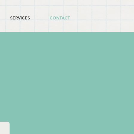
SERVICES
CONTACT