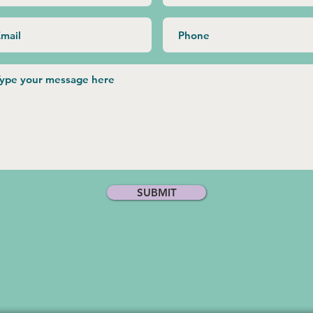
SUBMIT