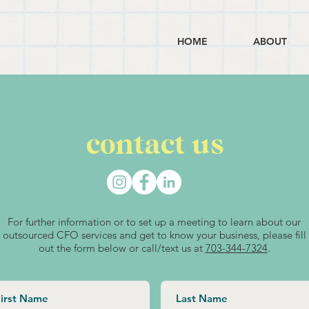
HOME
ABOUT
contact us
For further information or to set up a meeting to learn about our
outsourced CFO services and get to know your business, please fill
out the form below or call/text us at
703-344-7324
.